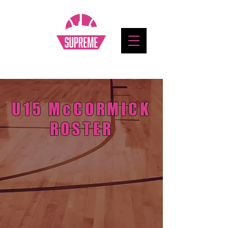
U15 McCORMICK
ROSTER