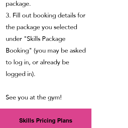
package.
3.
Fill out booking details for
the package you selected
under "Skills Package
Booking" (you may be asked
to log in, or already be
logged in).
See you at the gym!
Skills Pricing Plans