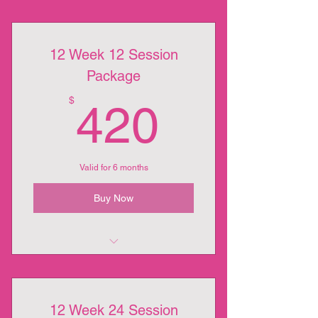
12 Week 12 Session
Package
420$
$
420
Valid for 6 months
Buy Now
12 Week 12 Session Package
12 Week 24 Session