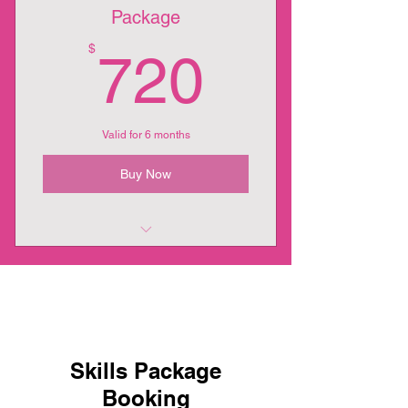
Package
720$
$
720
Valid for 6 months
Buy Now
12 Week 24 Session Package
Skills Package
Booking