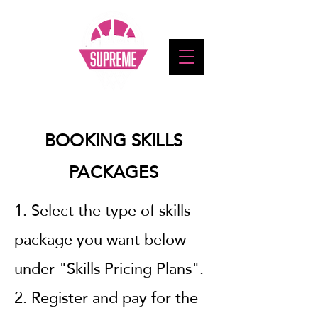
BOOKING SKILLS
PACKAGES
1. Select the type of skills
package you want below
under "Skills Pricing Plans".
2. Register and pay for the