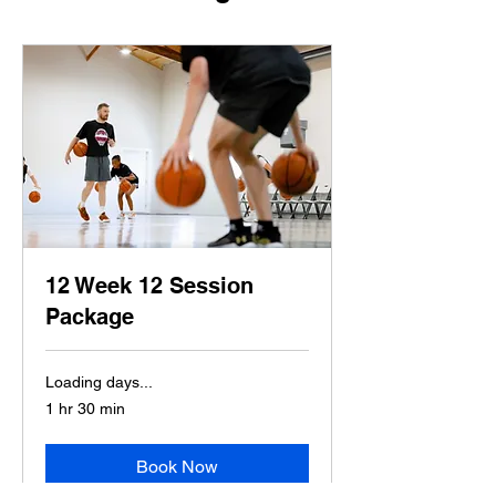
12 Week 12 Session
Package
Loading days...
1 hr 30 min
Book Now